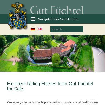
Navigation ein-/ausblenden
Excellent Riding Horses from Gut Füchtel
for Sale.
We always have some top started youngsters and well ridden