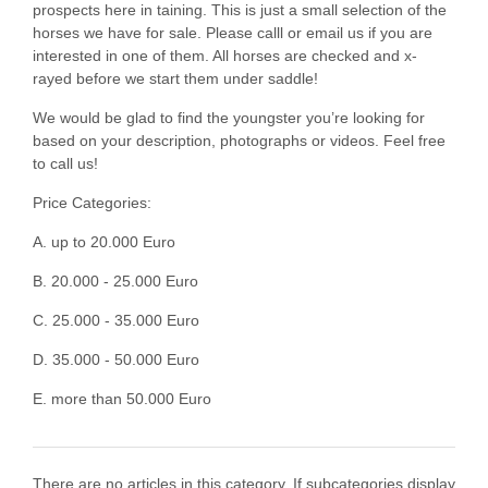
prospects here in taining. This is just a small selection of the
horses we have for sale. Please calll or email us if you are
interested in one of them. All horses are checked and x-
rayed before we start them under saddle!
We would be glad to find the youngster you’re looking for
based on your description, photographs or videos. Feel free
to call us!
Price Categories:
A. up to 20.000 Euro
B. 20.000 - 25.000 Euro
C. 25.000 - 35.000 Euro
D. 35.000 - 50.000 Euro
E. more than 50.000 Euro
There are no articles in this category. If subcategories display