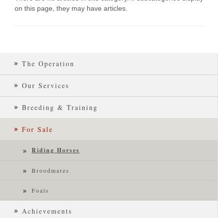
on this page, they may have articles.
The Operation
Our Services
Breeding & Training
For Sale
Riding Horses
Broodmares
Foals
Achievements