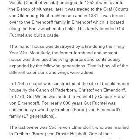
Vechta (Count of Vechta) emerged. In 1252 it went over to
the Bishop of Münster, later it was traded to the Graf (Count)
von Oldenburg-Neubruchhausen and in 1331 it was turned
over to the Elmendorff family in Elmendorf which is located
along the Bad Zwischenahn Lake. This family founded Gut
Füchtel and built a castle.
The manor house was destroyed by a fire during the Thirty
Year War. Most likely, the former farmhand and servant
house was then used as living quarters and continuously
expanded by the following generations. That is how all of the
different extensions and wings were added.
In 1754 a chapel was constructed at the site of the old manor
house by the Canon of Paderborn, Christof von Elmendorff.
In 1773, Gut Welpe was added to Füchtel by Caspar Franz
von Elmendorff. For nearly 600 years Gut Füchtel was
continuously owned by Freiherr (Baron) von Elmendorff's
family (17 generations).
The last owner was Cäcilie von Elmendorff, who was married
to Freiherr (Baron) von Droste Hülshoff. One of their