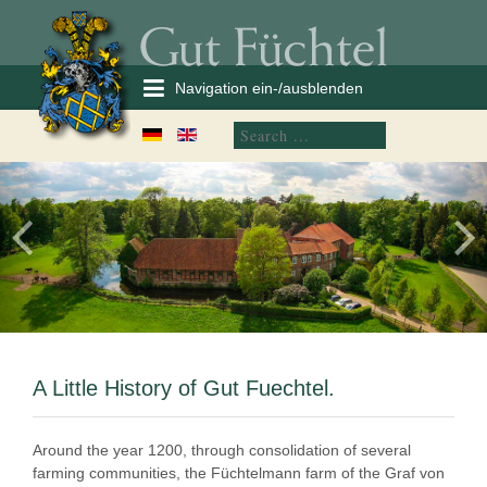
Navigation ein-/ausblenden
A Little History of Gut Fuechtel.
Around the year 1200, through consolidation of several
farming communities, the Füchtelmann farm of the Graf von