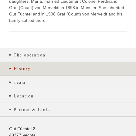
daughters, Maria, married Lieutenant Colonel Ferdinand
Graf (Count) von Merveldt in 1898 in Münster. She inherited
Gut Füchtel and in 1908 Graf (Count) von Merveldt and his
family settled there.
The operation
History
Team
Location
Partner & Links
Gut Füchtel 2
49377 Vechta