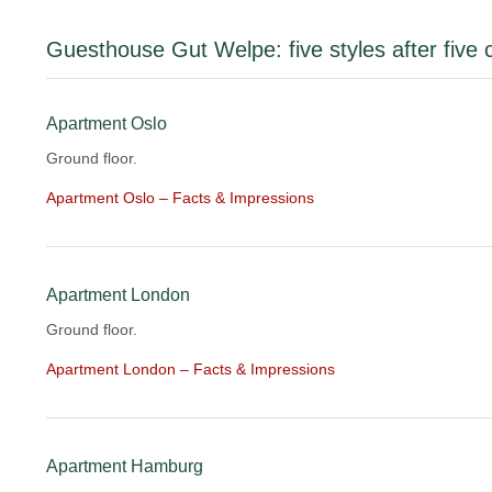
Guesthouse Gut Welpe: five styles after five c
Apartment Oslo
Ground floor.
Apartment Oslo – Facts & Impressions
Apartment London
Ground floor.
Apartment London – Facts & Impressions
Apartment Hamburg