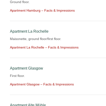
Ground floor.
Apartment Hamburg – Facts & Impressions
Apartment La Rochelle
Maisonette, ground floor/first floor.
Apartment La Rochelle – Facts & Impressions
Apartment Glasgow
First floor.
Apartment Glasgow – Facts & Impressions
Apartment Alte Mühle