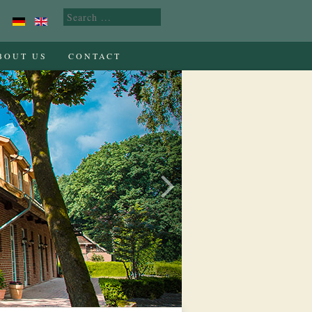
BOUT US
CONTACT