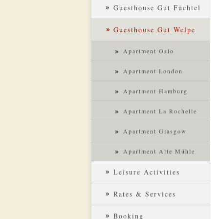
Guesthouse Gut Füchtel
Guesthouse Gut Welpe
Apartment Oslo
Apartment London
Apartment Hamburg
Apartment La Rochelle
Apartment Glasgow
Apartment Alte Mühle
Leisure Activities
Rates & Services
Booking