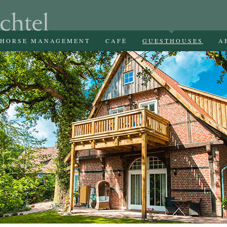
HORSE MANAGEMENT
CAFÉ
GUESTHOUSES
A