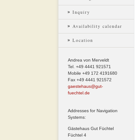
Inquiry
Availability calendar
Location
Andrea von Merveldt
Tel. +49 4441 921571
Mobile +49 172 4191680
Fax +49 4441 921572
gaestehaus@gut-
fuechtel.de
Addresses for Navigation
Systems:
Gästehaus Gut Füchtel
Füchtel 4