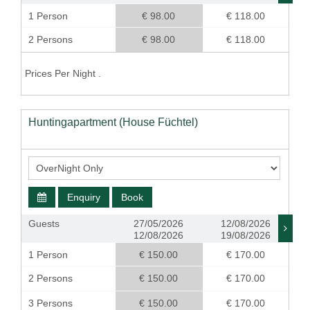
1 Person
€ 98.00
€ 118.00
2 Persons
€ 98.00
€ 118.00
Prices Per Night .
Huntingapartment (House Füchtel)
Enquiry
Book
Guests
27/05/2026
12/08/2026
12/08/2026
19/08/2026
1 Person
€ 150.00
€ 170.00
2 Persons
€ 150.00
€ 170.00
3 Persons
€ 150.00
€ 170.00