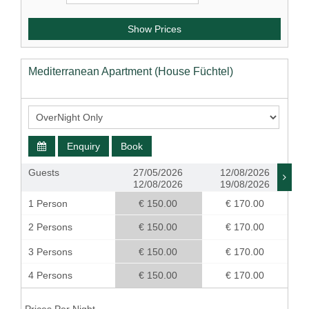
Show Prices
Mediterranean Apartment (House Füchtel)
Enquiry
Book
Guests
27/05/2026
12/08/2026
12/08/2026
19/08/2026
1 Person
€ 150.00
€ 170.00
2 Persons
€ 150.00
€ 170.00
3 Persons
€ 150.00
€ 170.00
4 Persons
€ 150.00
€ 170.00