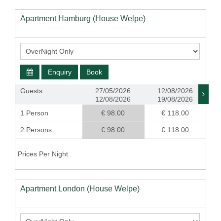
Apartment Hamburg (House Welpe)
Enquiry
Book
Guests
27/05/2026
12/08/2026
12/08/2026
19/08/2026
1 Person
€ 98.00
€ 118.00
2 Persons
€ 98.00
€ 118.00
Prices Per Night .
Apartment London (House Welpe)