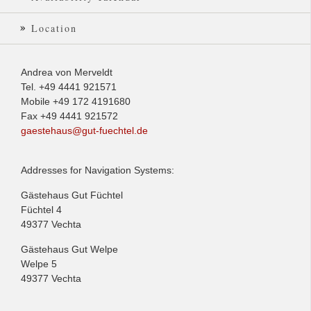
Location
Andrea von Merveldt
Tel. +49 4441 921571
Mobile +49 172 4191680
Fax +49 4441 921572
gaestehaus@gut-fuechtel.de
Addresses for Navigation Systems:
Gästehaus Gut Füchtel
Füchtel 4
49377 Vechta
Gästehaus Gut Welpe
Welpe 5
49377 Vechta