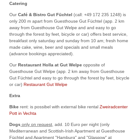
Catering
Our
Café & Bistro Gut Füchtel
(call: +49 172 235 1248) is
only 200 m apart from Guesthouse Gut Füchtel (app. 2 km
away from Guesthouse Gut Welpe and and easy to go
through the forest by feet, bicycle or car) offers best service,
breakfast only saturday and sunday from 10 am; fresh home
made cake, wine, beer and specials and small meals
(advance bookings appreciated).
Our
Restaurant Holla at Gut Welpe
opposite of
Guesthouse Gut Welpe (app. 2 km away from Guesthouse
Gut Füchtel and easy to go through the forest by feet, bicycle
or car)
Restaurant Gut Welpe
Extra
Bike
rent: is possibel with external bike rental
Zweiradcenter
Pott in Vechta
Dogs
only on request
, add. 10 Euro per night (only
Mediterranean and Scottish-Irish Apartment at Guesthouse
Füchtel and Apartment "Hamburg" and "Glasgow" at