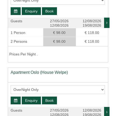
Enquiry
Book
Guests
27/05/2026
12/08/2026
12/08/2026
19/08/2026
1 Person
€ 98.00
€ 118.00
2 Persons
€ 98.00
€ 118.00
Prices Per Night .
Apartment Oslo (House Welpe)
Enquiry
Book
Guests
27/05/2026
12/08/2026
12/08/2026
19/08/2026