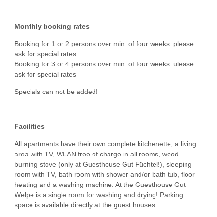
Monthly booking rates
Booking for 1 or 2 persons over min. of four weeks: please
ask for special rates!
Booking for 3 or 4 persons over min. of four weeks: ülease
ask for special rates!
Specials can not be added!
Facilities
All apartments have their own complete kitchenette, a living
area with TV, WLAN free of charge in all rooms, wood
burning stove (only at Guesthouse Gut Füchtel!), sleeping
room with TV, bath room with shower and/or bath tub, floor
heating and a washing machine. At the Guesthouse Gut
Welpe is a single room for washing and drying! Parking
space is available directly at the guest houses.