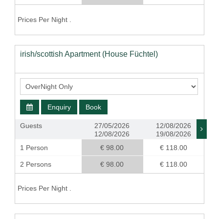
Prices Per Night .
irish/scottish Apartment (House Füchtel)
Enquiry
Book
Guests
27/05/2026
12/08/2026
12/08/2026
19/08/2026
1 Person
€ 98.00
€ 118.00
2 Persons
€ 98.00
€ 118.00
Prices Per Night .