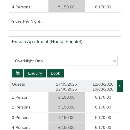
4 Persons
€ 150.00
€ 170.00
Prices Per Night .
Frisian Apartment (House Füchtel)
Enquiry
Book
Guests
27/05/2026
12/08/2026
12/08/2026
19/08/2026
1 Person
€ 150.00
€ 170.00
2 Persons
€ 150.00
€ 170.00
3 Persons
€ 150.00
€ 170.00
4 Persons
€ 150.00
€ 170.00