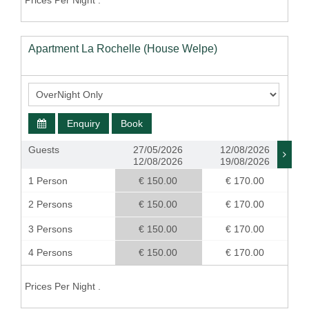
Prices Per Night .
Apartment La Rochelle (House Welpe)
Enquiry
Book
Guests
27/05/2026
12/08/2026
12/08/2026
19/08/2026
1 Person
€ 150.00
€ 170.00
2 Persons
€ 150.00
€ 170.00
3 Persons
€ 150.00
€ 170.00
4 Persons
€ 150.00
€ 170.00
Prices Per Night .