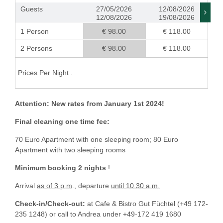
Guests
27/05/2026
12/08/2026
12/08/2026
19/08/2026
1 Person
€ 98.00
€ 118.00
2 Persons
€ 98.00
€ 118.00
Prices Per Night .
Attention: New rates from January 1st 2024!
Final cleaning one time fee:
70 Euro Apartment with one sleeping room; 80 Euro
Apartment with two sleeping rooms
Minimum booking 2 nights
!
Arrival
as of 3 p.m
., departure
until 10.30 a.m.
Check-in/Check-out:
at Cafe & Bistro Gut Füchtel (+49 172-
235 1248) or call to Andrea under +49-172 419 1680