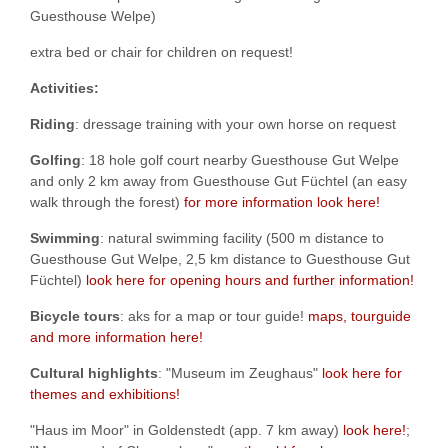
Guesthouse Welpe)
extra bed or chair for children on request!
Activities:
Riding
: dressage training with your own horse on request
Golfing
: 18 hole golf court nearby Guesthouse Gut Welpe
and only 2 km away from Guesthouse Gut Füchtel (an easy
walk through the forest)
for more information look here!
Swimming
: natural swimming facility (500 m distance to
Guesthouse Gut Welpe, 2,5 km distance to Guesthouse Gut
Füchtel)
look here for opening hours and further information!
Bicycle tours
: aks for a map or tour guide!
maps, tourguide
and more information here!
Cultural highlights
: "Museum im Zeughaus"
look here for
themes and exhibitions!
"Haus im Moor" in Goldenstedt (app. 7 km away)
look here!
;