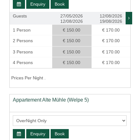
Enquiry
Book
Guests
27/05/2026
12/08/2026
12/08/2026
19/08/2026
1 Person
€ 150.00
€ 170.00
2 Persons
€ 150.00
€ 170.00
3 Persons
€ 150.00
€ 170.00
4 Persons
€ 150.00
€ 170.00
Prices Per Night .
Appartement Alte Mühle (Welpe 5)
Enquiry
Book