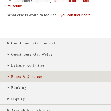
"Museumsdorf Cloppenburg"
see the old farmhouse
museum!
What else is worth to look at
.....
you can find it here!
Guesthouse Gut Füchtel
Guesthouse Gut Welpe
Leisure Activities
Rates & Services
Booking
Inquiry
Availability calendar