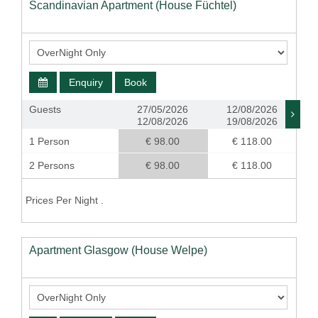
Scandinavian Apartment (House Füchtel)
Enquiry
Book
Guests
27/05/2026
12/08/2026
12/08/2026
19/08/2026
1 Person
€ 98.00
€ 118.00
2 Persons
€ 98.00
€ 118.00
Prices Per Night .
Apartment Glasgow (House Welpe)