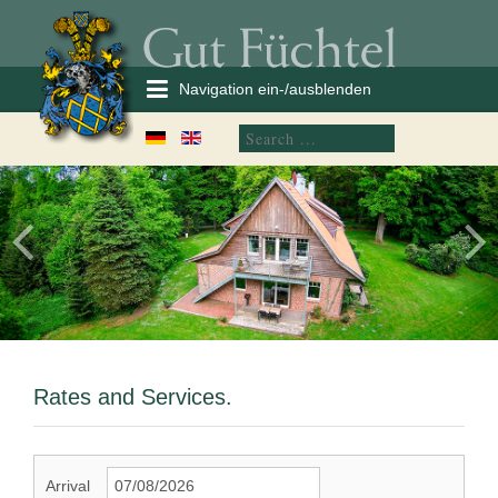
Navigation ein-/ausblenden
Rates and Services.
Arrival