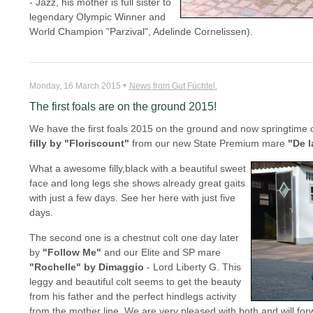
- Jazz, his mother is full sister to
legendary Olympic Winner and
World Champion "Parzival", Adelinde Cornelissen).
•
Monday, 16 March 2015
News from Gut Füchtel.
The first foals are on the ground 2015!
We have the first foals 2015 on the ground and now springtime ca
filly by "Floriscount"
from our new State Premium mare
"De l
What a awesome filly,black with a beautiful sweet
face and long legs she shows already great gaits
with just a few days. See her here with just five
days.
The second one is a chestnut colt one day later
by
"Follow Me"
and our Elite and SP mare
"Rochelle" by Dimaggio
- Lord Liberty G. This
leggy and beautiful colt seems to get the beauty
from his father and the perfect hindlegs activity
from the mother line. We are very pleased with both and will f