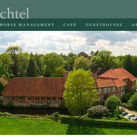
HORSE MANAGEMENT
CAFÉ
GUESTHOUSES
A