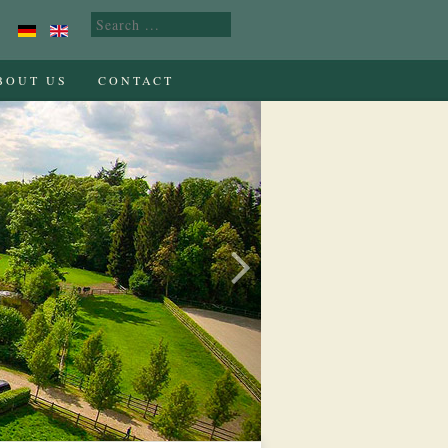
BOUT US
CONTACT