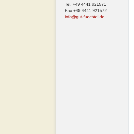
Tel. +49 4441 921571
Fax +49 4441 921572
info@gut-fuechtel.de