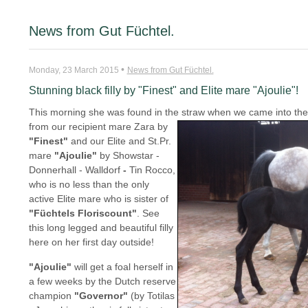
News from Gut Füchtel.
•
Monday, 23 March 2015
News from Gut Füchtel.
Stunning black filly by "Finest" and Elite mare "Ajoulie"!
This morning she was found in the straw when we came into the
from our recipient mare Zara by
"Finest"
and our Elite and St.Pr.
mare
"Ajoulie"
by Showstar -
Donnerhall - Walldorf
-
Tin Rocco,
who is no less than the only
active Elite mare who is sister of
"Füchtels
Floriscount"
. See
this long legged and beautiful filly
here on her first day outside!
"Ajoulie"
will get a foal herself in
a few weeks by the Dutch reserve
champion
"Governor"
(by Totilas