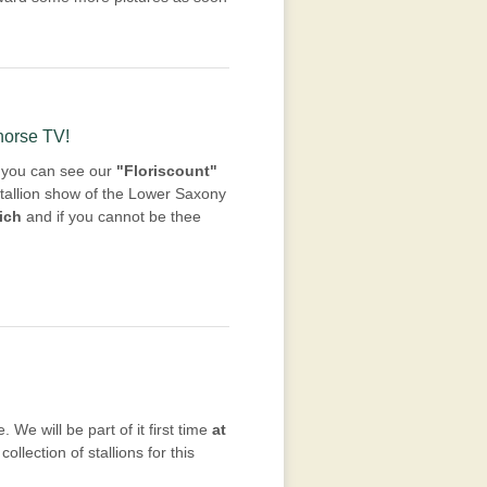
-horse TV!
ls you can see our
"Floriscount"
tallion show of the Lower Saxony
ich
and if you cannot be thee
 We will be part of it first time
at
ollection of stallions for this