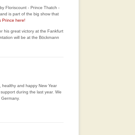
 by Floriscount - Prince Thatch -
d is part of the big show that
 Prince here!
ter his great victory at the Fankfurt
ntation will be at the Böckmann
ul, healthy and happy New Year
support during the last year. We
, Germany.