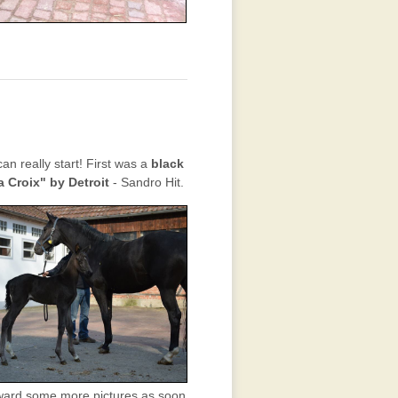
n really start! First was a
black
a Croix" by Detroit
- Sandro Hit.
orward some more pictures as soon