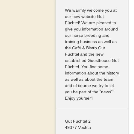
We warmly welcome you at
our new website Gut
Füchtel! We are pleased to
give you information around
our horse breeding and
training business as well as
the Café & Bistro Gut
Füchtel and the new
established Guesthouse Gut
Füchtel. You find some
information about the history
as well as about the team
and of course we try to let
you be part of the "news"!
Enjoy yourself!
Gut Füchtel 2
49377 Vechta