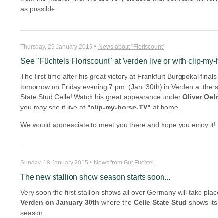
as possible.
•
Thursday, 29 January 2015
News about "Floriscount"
See "Füchtels Floriscount" at Verden live or with clip-my
The first time after his great victory at Frankfurt Burgpokal fina
tomorrow on Friday evening 7 pm (Jan. 30th) in Verden at the s
State Stud Celle! Watch his great appearance under
Oliver Oelr
you may see it live at
"clip-my-horse-TV"
at home.
We would appreaciate to meet you there and hope you enjoy it!
•
Sunday, 18 January 2015
News from Gut Füchtel.
The new stallion show season starts soon...
Very soon the first stallion shows all over Germany will take place.
Verden on January 30th
where the
Celle State Stud
shows its c
season.