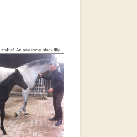
 stable!
An awesome black filly