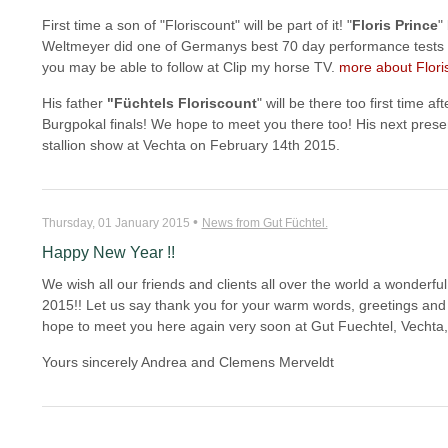
First time a son of "Floriscount" will be part of it! "
Floris Prince
"
Weltmeyer did one of Germanys best 70 day performance tests an
you may be able to follow at Clip my horse TV.
more about Floris
His father
"Füchtels Floriscount
" will be there too first time af
Burgpokal finals! We hope to meet you there too! His next prese
stallion show at Vechta on February 14th 2015.
•
Thursday, 01 January 2015
News from Gut Füchtel.
Happy New Year !!
We wish all our friends and clients all over the world a wonderf
2015!! Let us say thank you for your warm words, greetings and 
hope to meet you here again very soon at Gut Fuechtel, Vechta
Yours sincerely Andrea and Clemens Merveldt